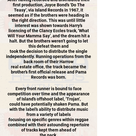
first production, Joyce Bond’s ‘Do The
Teasy’, via Island Records in 1967, it
seemed as if the brothers were heading in
the right direction. This was until little
interest was shown towards Harry’s
licencing of the Clancy Eccles track, ‘What
Will Your Mamma Say’, and the dream hit a
halt. But the brothers weren’t going to let
this defeat them and
took the decision to distribute the single
independently. Running operations from the
back room of their Harrow
real estate office, the track became the
brother’s first official release and Pama
Records was born.
Every front runner is bound to face
competition over time and the appearance
of Island’s offshoot label, ‘Trojan’,
could have potentially shaken Pama. But
with the label’s ability to distribute music
from a variety of labels
focusing on specific genres within reggae
combined with their astounding repertoire
of tracks kept them ahead of
the pack.