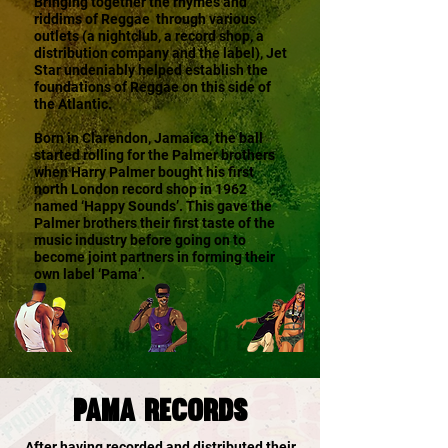
Bringing together the rhymes and
riddims of Reggae through various
outlets (a nightclub, a record shop, a
distribution company and the label), Jet
Star undeniably helped establish the
foundations of Reggae on this side of
the Atlantic.
Born in Clarendon, Jamaica, the ball
started rolling for the Palmer brothers
when Harry Palmer bought his first
north London record shop in 1962
named ‘Happy Sounds’. This gave the
Palmer brothers their first taste of the
music industry before going on to
become joint partners in forming their
own label ‘Pama’.
PAMA rECORDS
After having recorded and distributed their