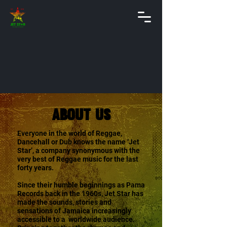
About Us
Everyone in the world of Reggae,
Dancehall or Dub knows the name ‘Jet
Star’, a company synonymous with the
very best of Reggae music for the last
forty years.
Since their humble beginnings as Pama
Records back in the 1960s, Jet Star has
made the sounds, stories and
sensations of Jamaica increasingly
accessible to a worldwide audience.