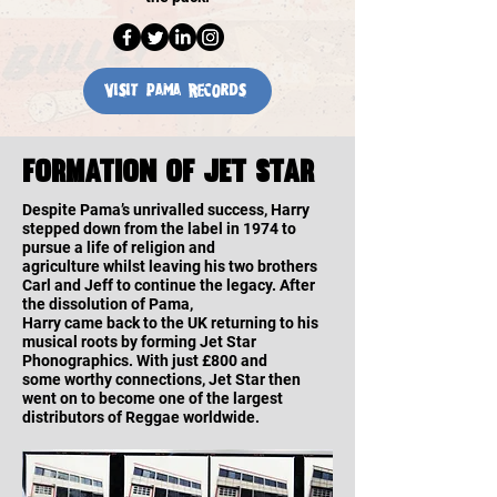
Visit Pama Records
Formation of jet star
Despite Pama’s unrivalled success, Harry
stepped down from the label in 1974 to
pursue a life of religion and
agriculture whilst leaving his two brothers
Carl and Jeff to continue the legacy. After
the dissolution of Pama,
Harry came back to the UK returning to his
musical roots by forming Jet Star
Phonographics. With just £800 and
some worthy connections, Jet Star then
went on to become one of the largest
distributors of Reggae worldwide.