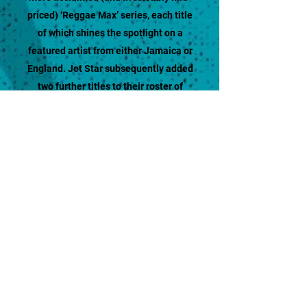
priced) ‘Reggae Max’ series, each title
of which shines the spotlight on a
featured artist from either Jamaica or
England. Jet Star subsequently added
two further titles to their roster of
compilations as the new millennium
dawned – ‘Big People Music’ and ‘Pop
Hits Inna Reggae’ - both of which
regularly had their fair share of hit
singles, in addition to attracting
considerable mainstream attention.
The sum total of such endeavours is the
most comprehensive catalogue of
Reggae music ever assembled. One
that incorporates every possible style
and sub-genre of the music's fifty-year
history, and showcases the work of