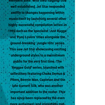
members alike. With their flagship title
well established, Jet Star responded
swiftly to changes happening within
music itself by launching several other
highly successful compilation series’ in
1992 such as the specialist ‘Just Ragga’
and ‘Pure Lovers’ titles alongside the
ground-breaking ‘Jungle Hits’ series.
This saw Jet Star showcasing exciting
underground styles to a mainstream
public for the very first time. The
‘Reggae Gold’ series, launched with
collections featuring Chaka Demus &
Pliers, Beenie Man, Capleton and the
late Garnett Silk, who was another
important addition to the roster. This
has since been replaced by the even
more acclaimed (and irresistibly mid-