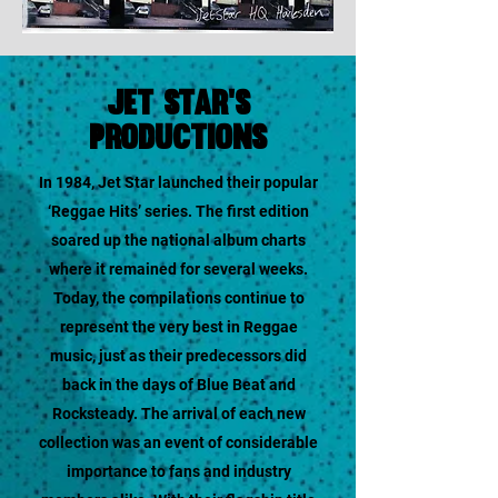
jet star's
productions
In 1984, Jet Star launched their popular
‘Reggae Hits’ series. The first edition
soared up the national album charts
where it remained for several weeks.
Today, the compilations continue to
represent the very best in Reggae
music, just as their predecessors did
back in the days of Blue Beat and
Rocksteady. The arrival of each new
collection was an event of considerable
importance to fans and industry