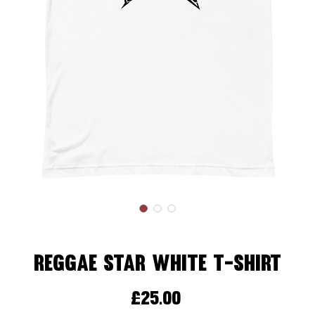
Reggae Star White T-Shirt
Price
£25.00