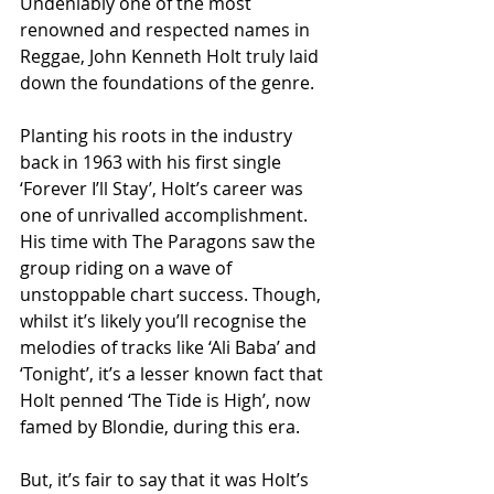
Undeniably one of the most 
renowned and respected names in 
Reggae, John Kenneth Holt truly laid 
down the foundations of the genre.
Planting his roots in the industry 
back in 1963 with his first single 
‘Forever I’ll Stay’, Holt’s career was 
one of unrivalled accomplishment.  
His time with The Paragons saw the 
group riding on a wave of 
unstoppable chart success. Though, 
whilst it’s likely you’ll recognise the 
melodies of tracks like ‘Ali Baba’ and 
‘Tonight’, it’s a lesser known fact that 
Holt penned ‘The Tide is High’, now 
famed by Blondie, during this era.
But, it’s fair to say that it was Holt’s 