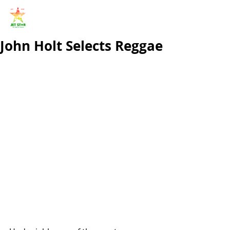
John Holt Selects Reggae