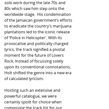
solo work during the late 70s and 
80s which saw him step onto the 
worldwide stage.  His condemnation 
of the Jamaican government’s efforts 
to eradicate the country’s marijuana 
plantations led to the iconic release 
of ‘Police in Helicopter’. With its 
provocative and politically charged 
lyrics, the track signified a pivotal 
moment for the future of Lovers 
Rock. Instead of focussing solely 
upon its conventional connotations, 
Holt shifted the genre into a new era 
of calculated lyricism.
Hosting such an extensive and 
powerful catalogue, we were 
certainly spoilt for choice when 
composing the track list for our 