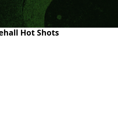
ehall Hot Shots