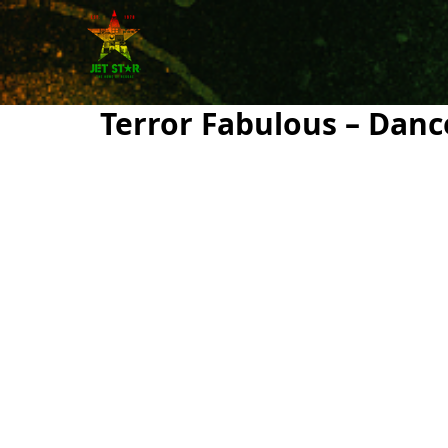
Terror Fabulous – Danc