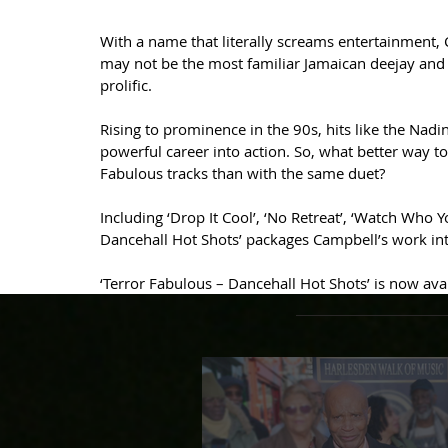
With a name that literally screams entertainment,
may not be the most familiar Jamaican deejay and D
prolific.
Rising to prominence in the 90s, hits like the Nadin
powerful career into action. So, what better way to k
Fabulous tracks than with the same duet?
Including ‘Drop It Cool’, ‘No Retreat’, ‘Watch Who 
Dancehall Hot Shots’ packages Campbell’s work into
‘Terror Fabulous – Dancehall Hot Shots’ is now av