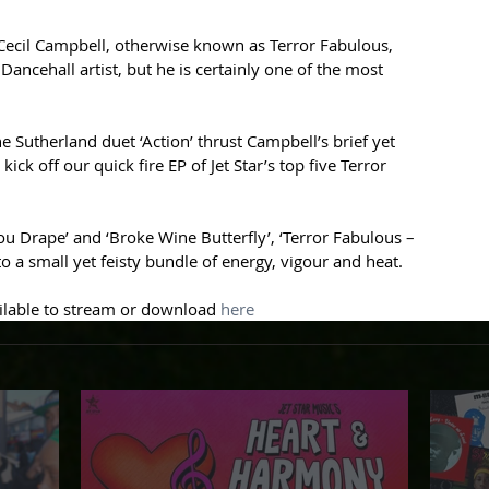
 Cecil Campbell, otherwise known as Terror Fabulous, 
ancehall artist, but he is certainly one of the most 
e Sutherland duet ‘Action’ thrust Campbell’s brief yet 
ick off our quick fire EP of Jet Star’s top five Terror 
You Drape’ and ‘Broke Wine Butterfly’, ‘Terror Fabulous – 
 a small yet feisty bundle of energy, vigour and heat.
ailable to stream or download 
here