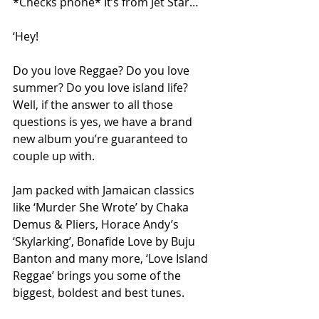
*Checks phone* It’s from Jet Star…
‘Hey!
Do you love Reggae? Do you love 
summer? Do you love island life? 
Well, if the answer to all those 
questions is yes, we have a brand 
new album you’re guaranteed to 
couple up with.
Jam packed with Jamaican classics 
like ‘Murder She Wrote’ by Chaka 
Demus & Pliers, Horace Andy’s 
‘Skylarking’, Bonafide Love by Buju 
Banton and many more, ‘Love Island 
Reggae’ brings you some of the 
biggest, boldest and best tunes.