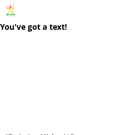
You've got a text!