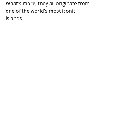
What’s more, they all originate from 
one of the world’s most iconic 
islands.
Stream and download ‘Love Island 
Reggae’ now
.
One love x’
Jet
Heart &
Jet
Star
Harmon
Star
Recogni
y: The
Music Is
sed at
Perfect
Now on
Harlesd
Reggae
Bandca
Terms & Conditions
en Walk
Soundt
mp
Privacy Policy
of
rack
Contact Us
Music
for
Valenti