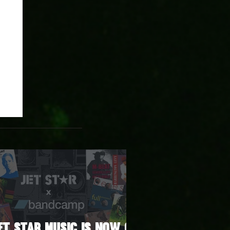
et Star Music Is Now on