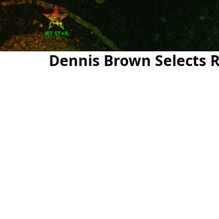
Dennis Brown Selects 