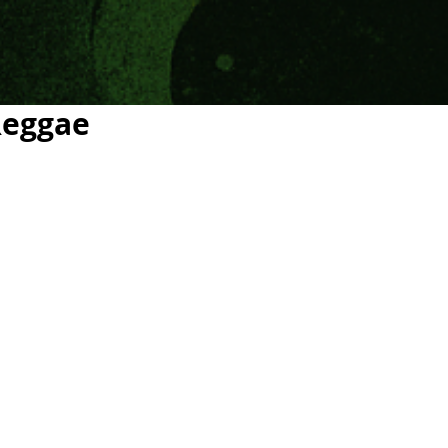
Reggae