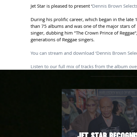
Jet Star is pleased to present ‘
Dennis Brown Select
During his prolific career, which began in the la
than 75 albums and was one of the major stars of 
singer, dubbing him "The Crown Prince of Reggae",
generations of Reggae singers.
You can stream and download ‘Dennis Brown Selec
Listen to our full mix of tracks from the album ov
Jet Star Recogni