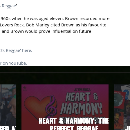
s Reggae
’.
te 1960s when he was aged eleven; Brown recorded more 
Lovers Rock. Bob Marley cited Brown as his favourite 
 and Brown would prove influential on future 
ts Reggae’ here.
er on YouTube.
Heart & Harmony: The
sed at
Perfect Reggae
J