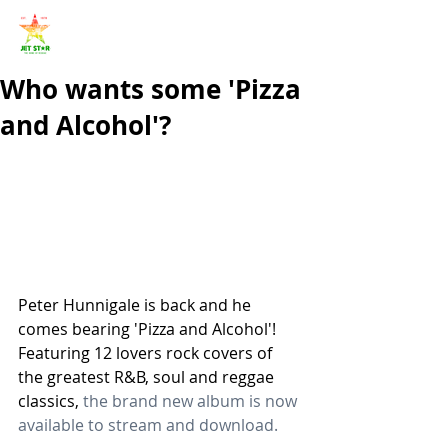
Who wants some 'Pizza
and Alcohol'?
Peter Hunnigale is back and he 
comes bearing 'Pizza and Alcohol'! 
Featuring 12 lovers rock covers of 
the greatest R&B, soul and reggae 
classics, 
the brand new album is now 
available to stream and download.