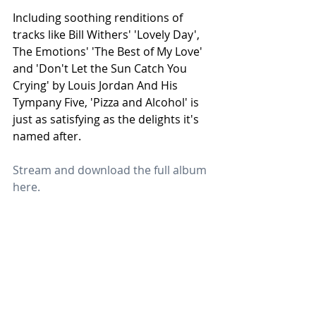
Including soothing renditions of 
tracks like Bill Withers' 'Lovely Day', 
The Emotions' 'The Best of My Love' 
and 'Don't Let the Sun Catch You 
Crying' by Louis Jordan And His 
Tympany Five, 'Pizza and Alcohol' is 
just as satisfying as the delights it's 
named after.
Stream and download the full album 
here.
Jet
Heart &
Jet
Star
Harmon
Star
Recogni
y: The
Music Is
sed at
Perfect
Now on
Harlesd
Reggae
Bandca
Terms & Conditions