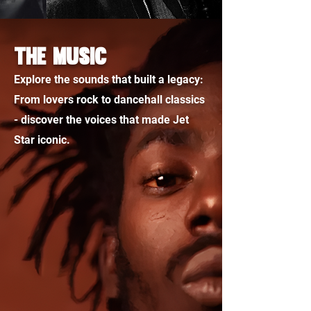
THE MUSIC
Explore the sounds that built a legacy:
From lovers rock to dancehall classics
- discover the voices that made Jet
Star iconic.