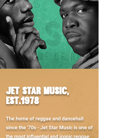
JET STAR MUSIC,
est.1978
The home of reggae and dancehall
since the '70s - Jet Star Music is one of
the most influential and iconic reggae