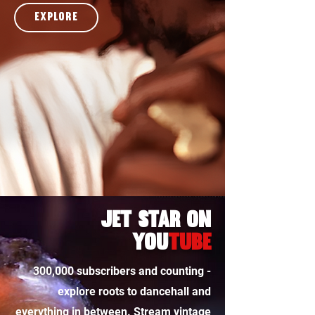
explore
Jet star on
you
tube
300,000 subscribers and counting -
explore roots to dancehall and
everything in between. Stream vintage