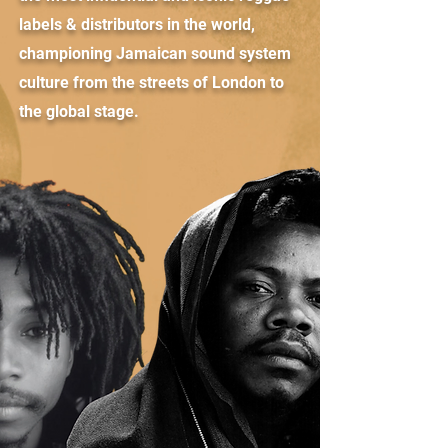
labels & distributors in the world,
championing Jamaican sound system
culture from the streets of London to
the global stage.