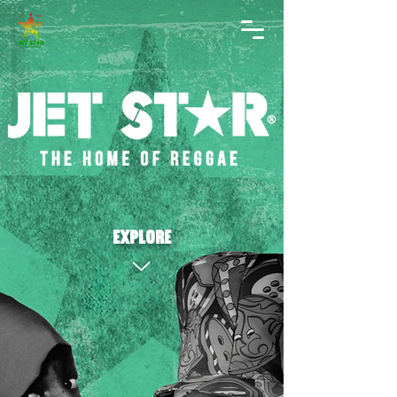
explore