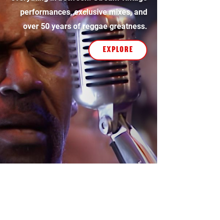
performances, exclusive mixes, and
over 50 years of reggae greatness.
explore