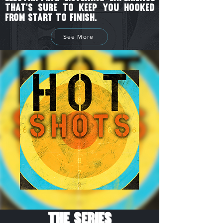
that's sure to keep you hooked
from start to finish.
See More
The Series