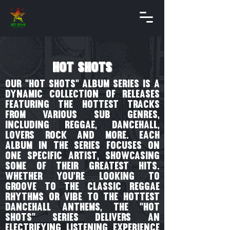
hot shots
our "Hot Shots" album series is a
dynamic collection of releases
featuring the hottest tracks
from various sub genres,
including reggae, dancehall,
lovers rock and more. Each
album in the series focuses on
one specific artist, showcasing
some of their greatest hits.
Whether you're looking to
groove to the classic reggae
rhythms or vibe to the hottest
dancehall anthems, the "Hot
Shots" series delivers an
electrifying listening experience