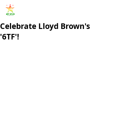
Celebrate Lloyd Brown's
'6TF'!