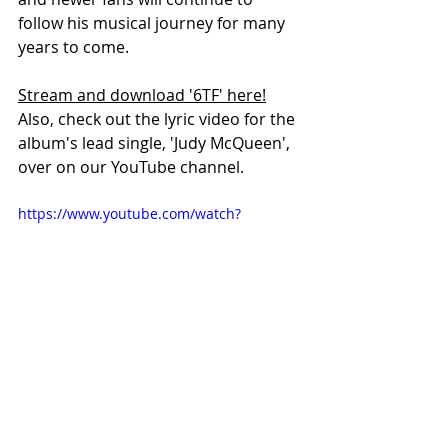
follow his musical journey for many 
years to come. 
Stream and download '6TF' here!
Also, check out the lyric video for the 
album's lead single, 'Judy McQueen', 
over on our YouTube channel.
https://www.youtube.com/watch?
v=hmGWpUfQY2A