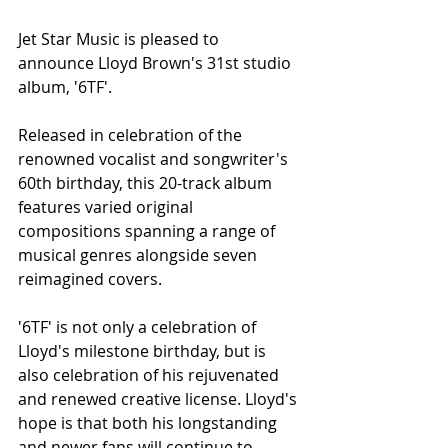
Jet Star Music is pleased to 
announce Lloyd Brown's 31st studio 
album, '6TF'. 
Released in celebration of the 
renowned vocalist and songwriter's 
60th birthday, this 20-track album 
features varied original 
compositions spanning a range of 
musical genres alongside seven 
reimagined covers. 
'6TF' is not only a celebration of 
Lloyd's milestone birthday, but is 
also celebration of his rejuvenated 
and renewed creative license. Lloyd's 
hope is that both his longstanding 
and newer fans will continue to 