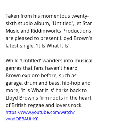
Taken from his momentous twenty-
sixth studio album, 'Untitled', Jet Star 
Music and Riddimworks Productions 
are pleased to present Lloyd Brown's 
latest single, 'It Is What It Is'.
While 'Untitled' wanders into musical 
genres that fans haven't heard 
Brown explore before, such as 
garage, drum and bass, hip-hop and 
more, 'It Is What It Is' harks back to 
Lloyd Brown's firm roots in the heart 
of British reggae and lovers rock.
https://www.youtube.com/watch?
v=odOEBAUirK0