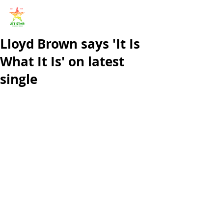
Lloyd Brown says 'It Is
What It Is' on latest
single