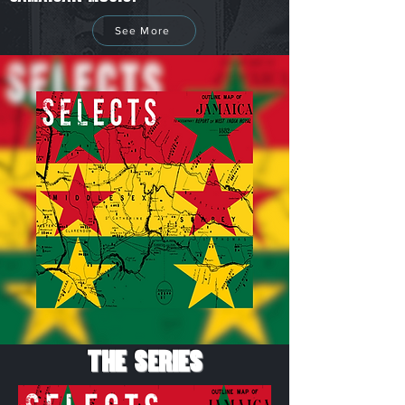
See More
The Series