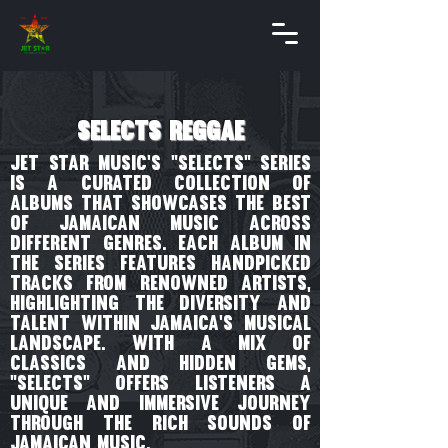
selects reggae
Jet Star Music's "Selects" series
is a curated collection of
albums that showcases the best
of Jamaican music across
different genres. Each album in
the series features handpicked
tracks from renowned artists,
highlighting the diversity and
talent within Jamaica's musical
landscape. With a mix of
classics and hidden gems,
"Selects" offers listeners a
unique and immersive journey
through the rich sounds of
Jamaican music.